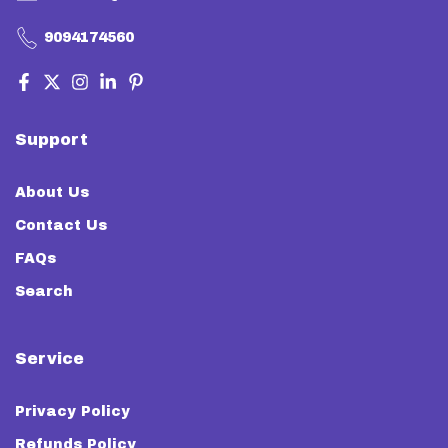
9094174560
Support
About Us
Contact Us
FAQs
Search
Service
Privacy Policy
Refunds Policy