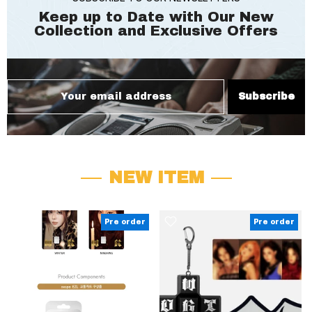
Keep up to Date with Our New
Collection and
Exclusive Offers
Subscribe
NEW ITEM
Pre order
Pre order