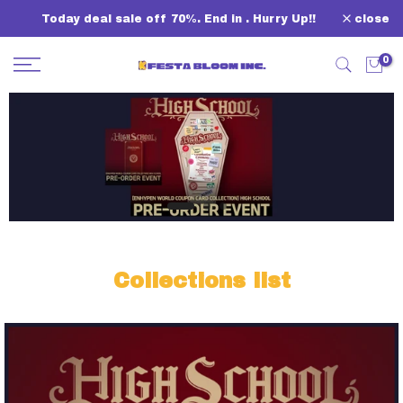
Skip
Today deal sale off 70%. End in
. Hurry Up!!
close
to
content
0
Collections list