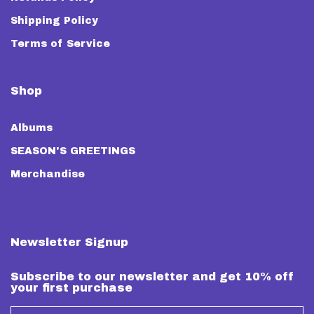
Shipping Policy
Terms of Service
Shop
Albums
SEASON'S GREETINGS
Merchandise
Newsletter Signup
Subscribe to our newsletter and get 10% off
your first purchase