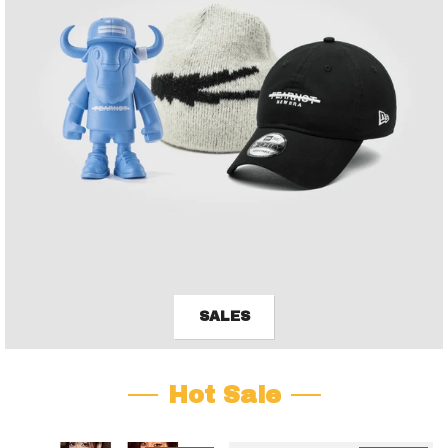
SALES
Hot Sale