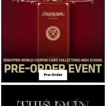
Pre-Order