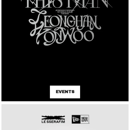
EVENTS