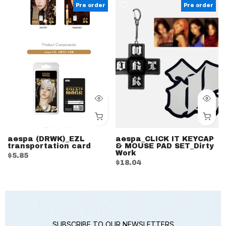
Pre order
Pre order
aespa (DRWK)_EZL
aespa_CLICK IT KEYCAP
transportation card
& MOUSE PAD SET_Dirty
Work
$5.85
$18.04
SUBSCRIBE TO OUR NEWSLETTERS