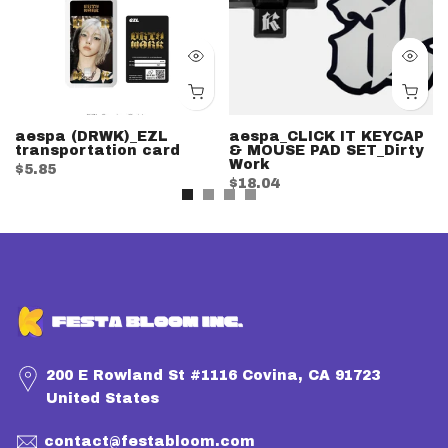
aespa (DRWK)_EZL
aespa_CLICK IT KEYCAP
transportation card
& MOUSE PAD SET_Dirty
Work
$5.85
$18.04
200 E Rowland St #1116 Covina, CA 91723
United States
contact@festabloom.com