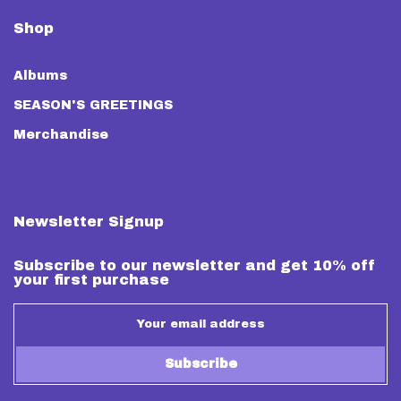
Shop
Albums
SEASON'S GREETINGS
Merchandise
Newsletter Signup
Subscribe to our newsletter and get 10% off
your first purchase
Subscribe