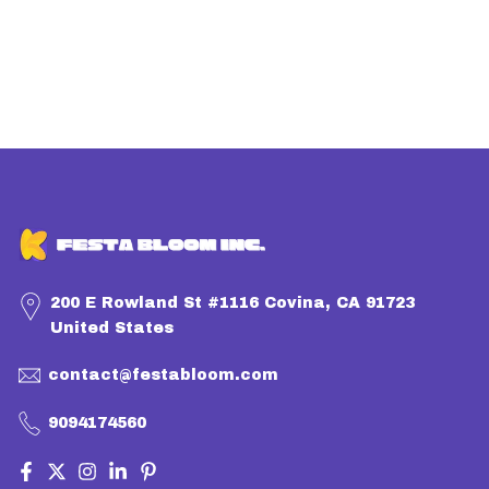
200 E Rowland St #1116 Covina, CA 91723
United States
contact@festabloom.com
9094174560