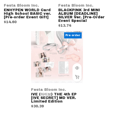
Festa Bloom Inc.
Festa Bloom Inc.
ENHYPEN WORLD Card
BLACKPINK 3rd MINI
High School BASIC ver.
ALBUM [DEADLINE]
[Pre-order Event Gift]
SILVER Ver. [Pre-Order
Event Special
$14.60
$13.74
Pre order
Festa Bloom Inc.
IVE (아이브) THE 4th EP
[IVE SECRET] MD VER.
Limited Edition
$30.39