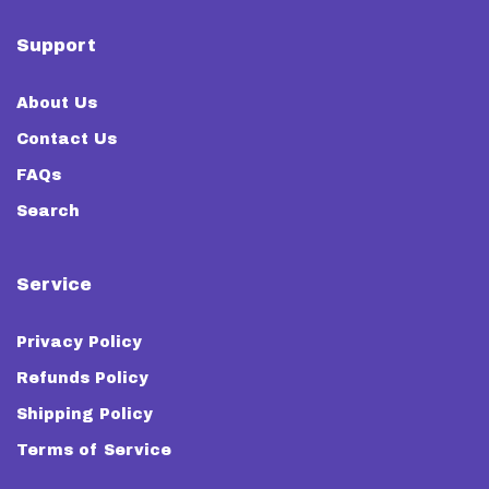
Support
About Us
Contact Us
FAQs
Search
Service
Privacy Policy
Refunds Policy
Shipping Policy
Terms of Service