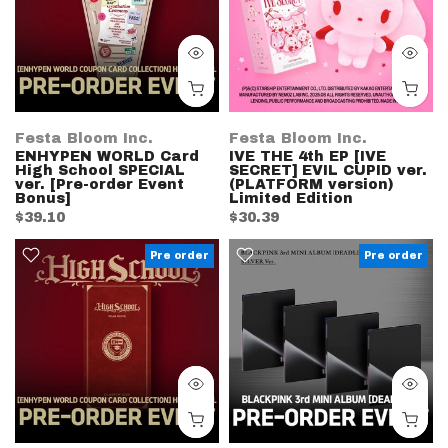
Festa Bloom Inc.
Festa Bloom Inc.
ENHYPEN WORLD Card
IVE THE 4th EP [IVE
High School SPECIAL
SECRET] EVIL CUPID ver.
ver. [Pre-order Event
(PLATFORM version)
Bonus]
Limited Edition
$39.10
$30.39
Pre order
Pre order