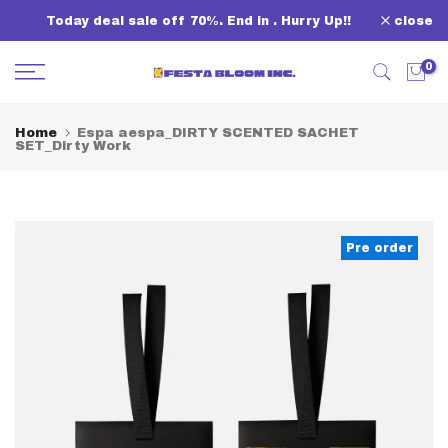
Skip
Today deal sale off 70%. End in
. Hurry Up!!
close
to
content
0
Home
Espa aespa_DIRTY SCENTED SACHET
SET_Dirty Work
Pre order