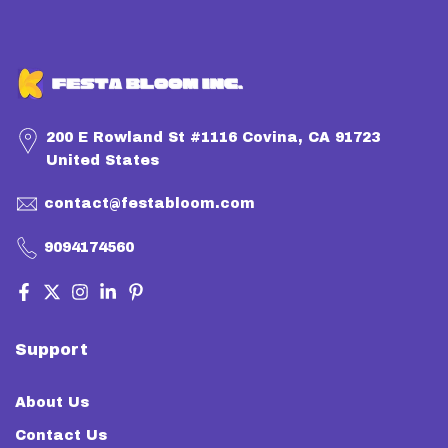
200 E Rowland St #1116 Covina, CA 91723
United States
contact@festabloom.com
9094174560
Support
About Us
Contact Us