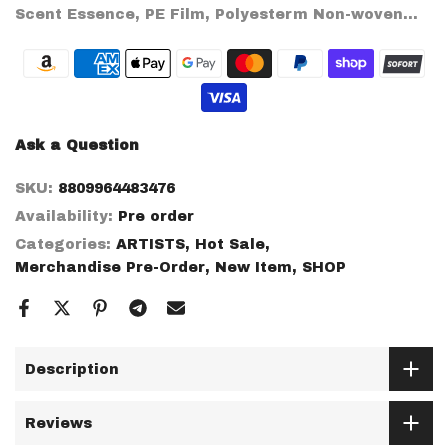
Scent Essence, PE Film, Polyesterm Non-woven...
Ask a Question
SKU:
8809964483476
Availability:
Pre order
Categories:
ARTISTS
Hot Sale
Merchandise Pre-Order
New Item
SHOP
Description
Reviews