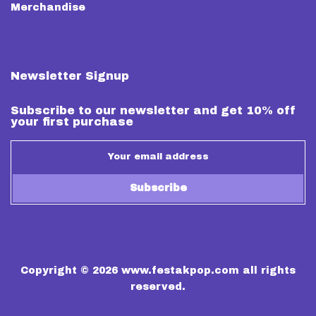
Merchandise
Newsletter Signup
Subscribe to our newsletter and get 10% off
your first purchase
Subscribe
Copyright © 2026
www.festakpop.com
all rights
reserved.