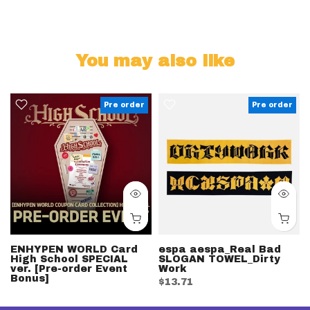
You may also like
Pre order
Pre order
ENHYPEN WORLD Card
espa aespa_Real Bad
High School SPECIAL
SLOGAN TOWEL_Dirty
ver. [Pre-order Event
Work
Bonus]
$13.71
$39.10