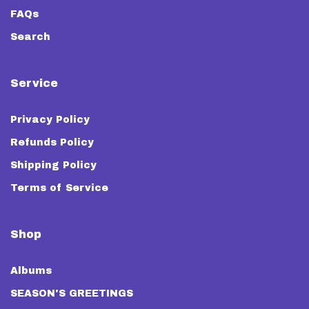
FAQs
Search
Service
Privacy Policy
Refunds Policy
Shipping Policy
Terms of Service
Shop
Albums
SEASON'S GREETINGS