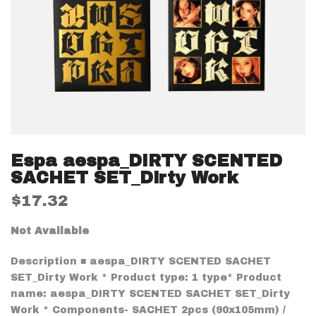
Espa aespa_DIRTY SCENTED
SACHET SET_Dirty Work
$17.32
Not Available
Description ■ aespa_DIRTY SCENTED SACHET
SET_Dirty Work * Product type: 1 type* Product
name: aespa_DIRTY SCENTED SACHET SET_Dirty
Work * Components- SACHET 2pcs (90x105mm) /